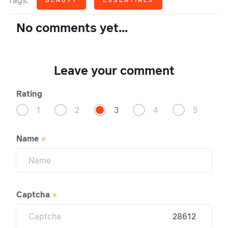
Tags:
No comments yet...
Leave your comment
Rating
1
2
3
4
5
Name
Captcha
28612