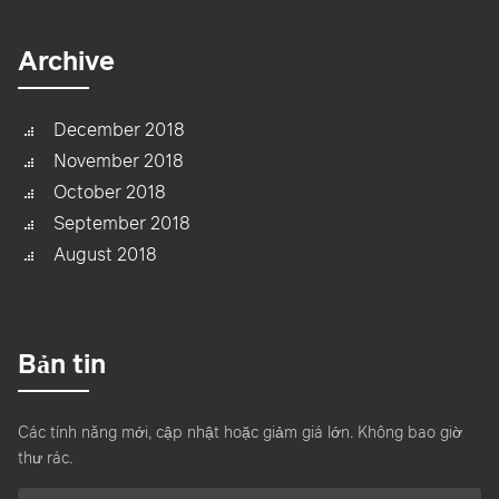
Archive
December 2018
November 2018
October 2018
September 2018
August 2018
Bản tin
Các tính năng mới, cập nhật hoặc giảm giá lớn. Không bao giờ
thư rác.