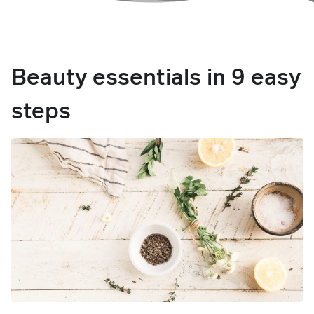
Beauty essentials in 9 easy
steps