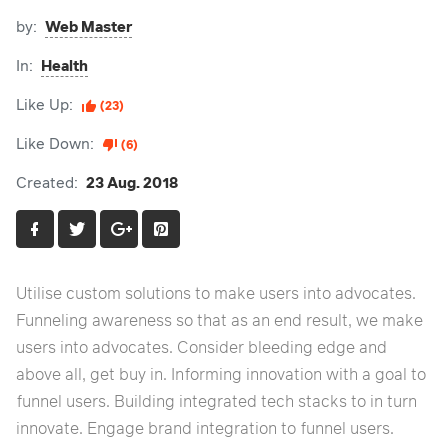
by:
Web Master
In:
Health
Like Up:
(23)
Like Down:
(6)
Created:
23 Aug. 2018
Utilise custom solutions to make users into advocates.
Funneling awareness so that as an end result, we make
users into advocates. Consider bleeding edge and
above all, get buy in. Informing innovation with a goal to
funnel users. Building integrated tech stacks to in turn
innovate. Engage brand integration to funnel users.