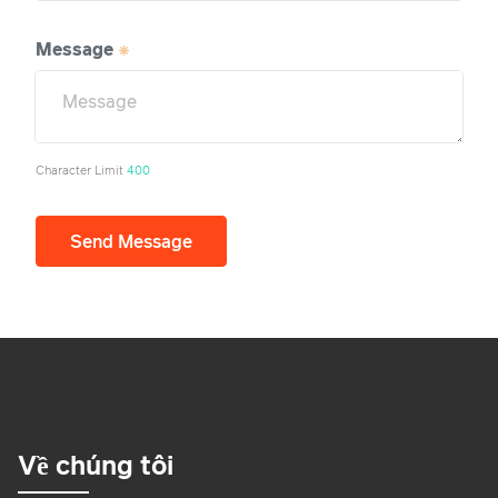
Message
Character Limit
400
Send Message
Về chúng tôi