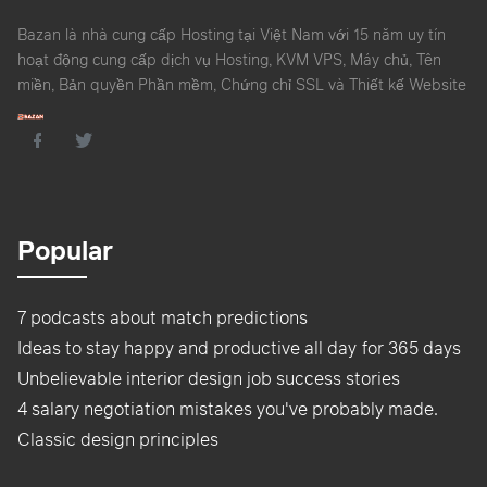
Bazan là nhà cung cấp Hosting tại Việt Nam với 15 năm uy tín
hoạt động cung cấp dịch vụ Hosting, KVM VPS, Máy chủ, Tên
miền, Bản quyền Phần mềm, Chứng chỉ SSL và Thiết kế Website
Popular
7 podcasts about match predictions
Ideas to stay happy and productive all day for 365 days
Unbelievable interior design job success stories
4 salary negotiation mistakes you've probably made.
Classic design principles