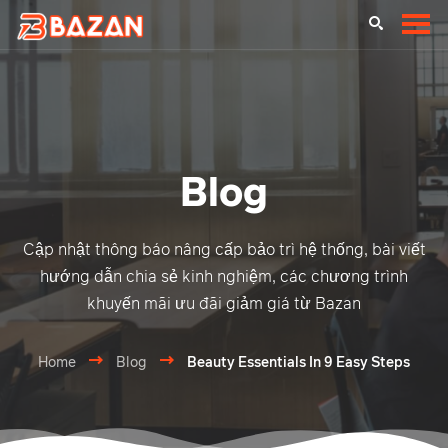
Blog
Cập nhật thông báo nâng cấp bảo trì hệ thống, bài viết
hướng dẫn chia sẻ kinh nghiệm, các chương trình
khuyến mãi ưu đãi giảm giá từ Bazan
Home
Blog
Beauty Essentials In 9 Easy Steps